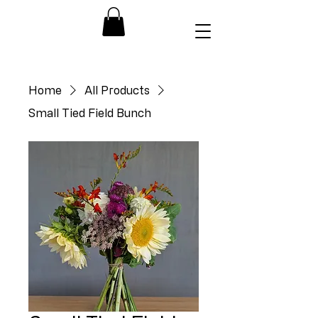
Home
All Products
Small Tied Field Bunch