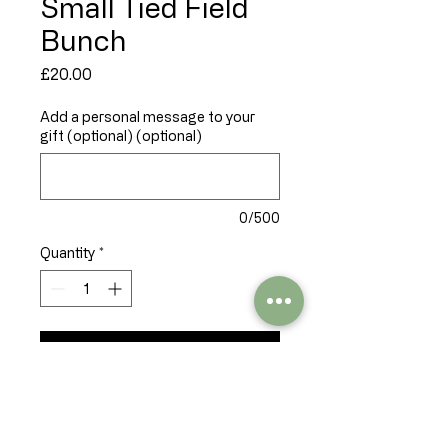
Small Tied Field
Bunch
Price
£20.00
Add a personal message to your
gift (optional) (optional)
0/500
Quantity
*
Add to Cart
A tied bunch of seasonal 
flowers, freshly gathered and 